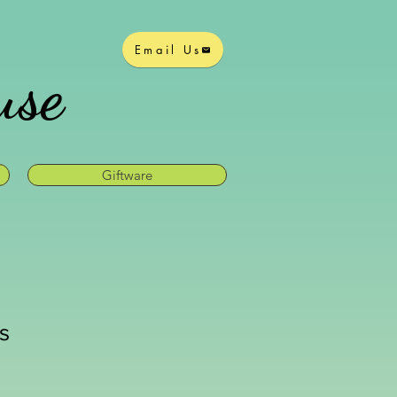
Email Us
use
Giftware
is