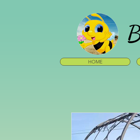
B
HOME