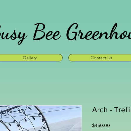
usy Bee Greenho
Gallery
Contact Us
Arch - Trell
Price
$450.00