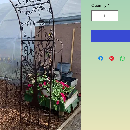
Quantity
*