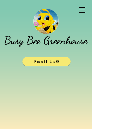
Busy Bee Greenhouse
Email Us