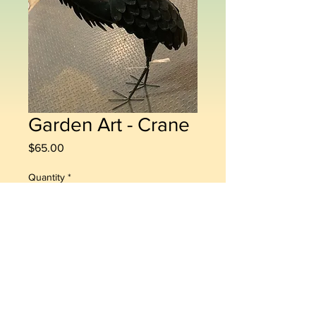
Garden Art - Crane
Price
$65.00
Quantity
*
Add to Cart