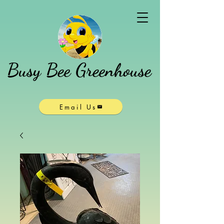
Busy Bee Greenhouse
Email Us