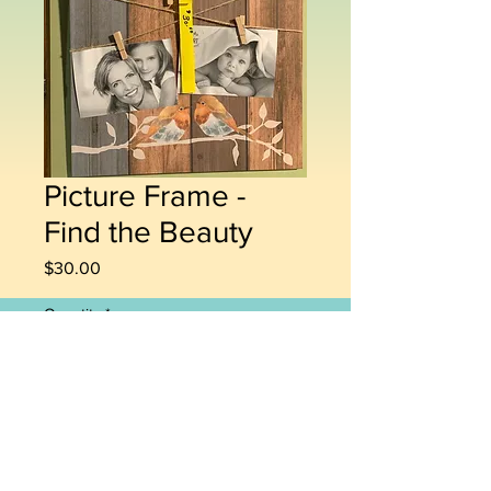
Picture Frame -
Find the Beauty
Price
$30.00
Quantity
*
Add to Cart