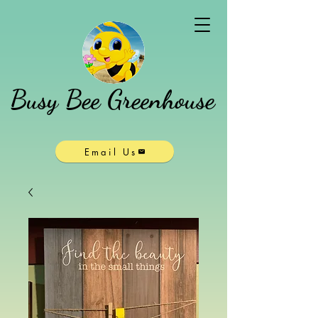
Busy Bee Greenhouse
Email Us